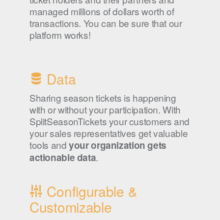
managed millions of dollars worth of
transactions. You can be sure that our
platform works!
Data
Sharing season tickets is happening
with or without your participation. With
SplitSeasonTickets your customers and
your sales representatives get valuable
tools and
your organization gets
.
actionable data
Configurable &
Customizable