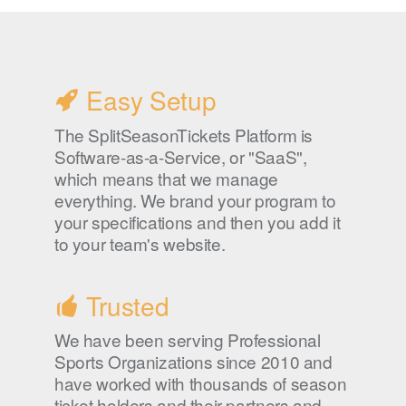
Easy Setup
The SplitSeasonTickets Platform is
Software-as-a-Service, or "SaaS",
which means that we manage
everything. We brand your program to
your specifications and then you add it
to your team's website.
Trusted
We have been serving Professional
Sports Organizations since 2010 and
have worked with thousands of season
ticket holders and their partners and