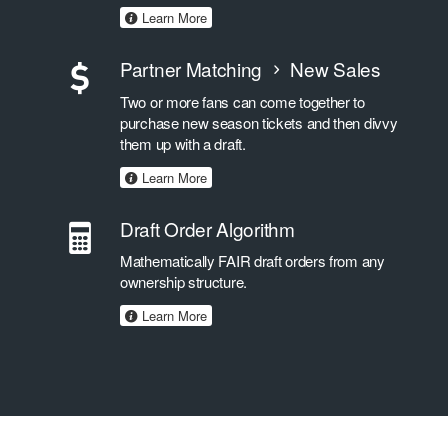
Learn More
Partner Matching
New Sales
Two or more fans can come together to
purchase new season tickets and then divvy
them up with a draft.
Learn More
Draft Order Algorithm
Mathematically FAIR draft orders from any
ownership structure.
Learn More