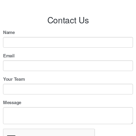
Contact Us
Name
Email
Your Team
Message