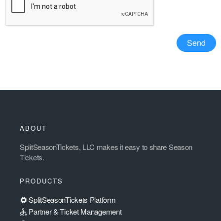
ABOUT
SplitSeasonTickets, LLC makes it easy to share Season
Tickets.
PRODUCTS
SplitSeasonTickets Platform
Partner & Ticket Management