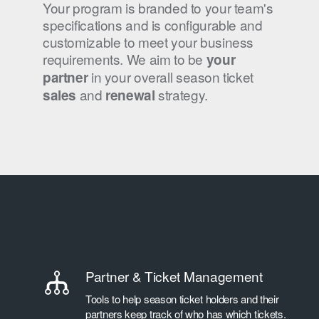
Your program is branded to your team's
specifications and is configurable and
customizable to meet your business
requirements. We aim to be
your
in your overall season ticket
partner
and
strategy.
sales
renewal
Partner & Ticket Management
Tools to help season ticket holders and their
partners keep track of who has which tickets.