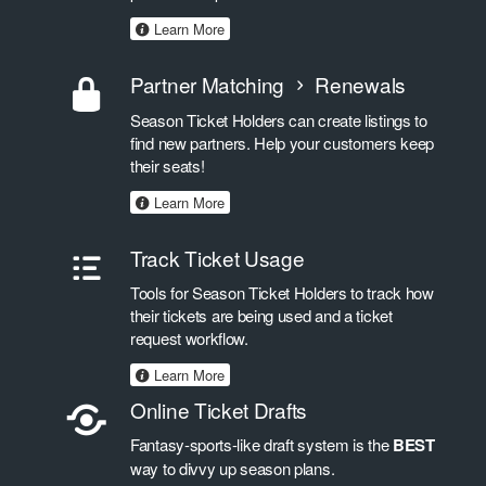
Learn More
Partner Matching
Renewals
Season Ticket Holders can create listings to
find new partners. Help your customers keep
their seats!
Learn More
Track Ticket Usage
Tools for Season Ticket Holders to track how
their tickets are being used and a ticket
request workflow.
Learn More
Online Ticket Drafts
Fantasy-sports-like draft system is the
BEST
way to divvy up season plans.