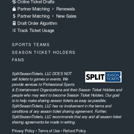
Online Ticket Drafts
Partner Matching
Renewals
Partner Matching
New Sales
Draft Order Algorithm
Track Ticket Usage
SPORTS TEAMS
SEASON TICKET HOLDERS
FANS
SplitSeasonTickets, LLC DOES NOT
sell tickets to games or events. We
provide services to Professional Sports
& Entertainment Organizations and their Season Ticket Holders and
people who may want to become Season Ticket Holders. Our goal
is to help make sharing season tickets as easy as possible.
SplitSeasonTickets, LLC has no involvement in the terms and
conditions of any season ticket sharing agreement. Further,
SplitSeasonTickets, LLC recommends that any and all season ticket
sharing agreements be made in writing.
Privacy Policy
•
Terms of Use
•
Refund Policy