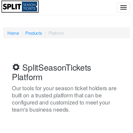
Togg
navig
Home
Products
Platform
SplitSeasonTickets
Platform
Our tools for your season ticket holders are
built on a trusted platform that can be
configured and customized to meet your
team's business needs.